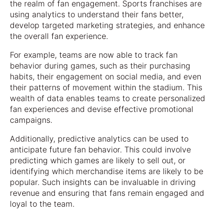
the realm of fan engagement. Sports franchises are
using analytics to understand their fans better,
develop targeted marketing strategies, and enhance
the overall fan experience.
For example, teams are now able to track fan
behavior during games, such as their purchasing
habits, their engagement on social media, and even
their patterns of movement within the stadium. This
wealth of data enables teams to create personalized
fan experiences and devise effective promotional
campaigns.
Additionally, predictive analytics can be used to
anticipate future fan behavior. This could involve
predicting which games are likely to sell out, or
identifying which merchandise items are likely to be
popular. Such insights can be invaluable in driving
revenue and ensuring that fans remain engaged and
loyal to the team.