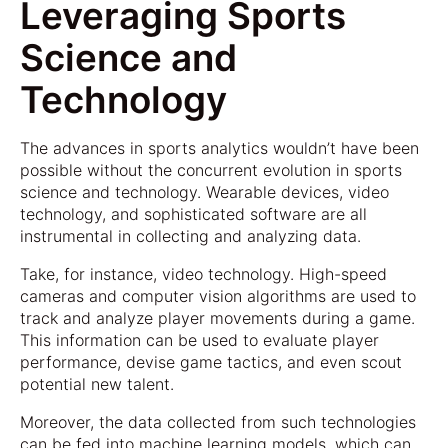
Leveraging Sports
Science and
Technology
The advances in sports analytics wouldn’t have been
possible without the concurrent evolution in sports
science and technology. Wearable devices, video
technology, and sophisticated software are all
instrumental in collecting and analyzing data.
Take, for instance, video technology. High-speed
cameras and computer vision algorithms are used to
track and analyze player movements during a game.
This information can be used to evaluate player
performance, devise game tactics, and even scout
potential new talent.
Moreover, the data collected from such technologies
can be fed into machine learning models, which can