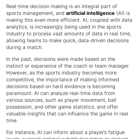
Real-time decision making is an integral part of
sports management, and
artificial intelligence
(AI) is
making this even more efficient. AI, coupled with data
analytics, is increasingly being used in the sports
industry to process vast amounts of data in real time,
allowing teams to make quick, data-driven decisions
during a match.
In the past, decisions were made based on the
instinct or experience of the coach or team manager.
However, as the sports industry becomes more
competitive, the importance of making informed
decisions based on hard evidence is becoming
paramount. AI can analyze real-time data from
various sources, such as player movement, ball
possession, and other game statistics, and offer
valuable insights that can influence the game in real
time.
For instance, AI can inform about a player’s fatigue