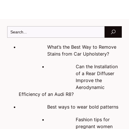
What’s the Best Way to Remove
Stains from Car Upholstery?
Can the Installation
of a Rear Diffuser
Improve the
Aerodynamic
Efficiency of an Audi R8?
Best ways to wear bold patterns
Fashion tips for
pregnant women