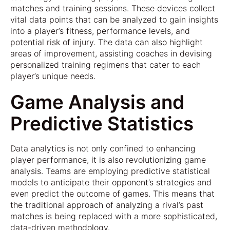
matches and training sessions. These devices collect
vital data points that can be analyzed to gain insights
into a player’s fitness, performance levels, and
potential risk of injury. The data can also highlight
areas of improvement, assisting coaches in devising
personalized training regimens that cater to each
player’s unique needs.
Game Analysis and
Predictive Statistics
Data analytics is not only confined to enhancing
player performance, it is also revolutionizing game
analysis. Teams are employing predictive statistical
models to anticipate their opponent’s strategies and
even predict the outcome of games. This means that
the traditional approach of analyzing a rival’s past
matches is being replaced with a more sophisticated,
data-driven methodology.