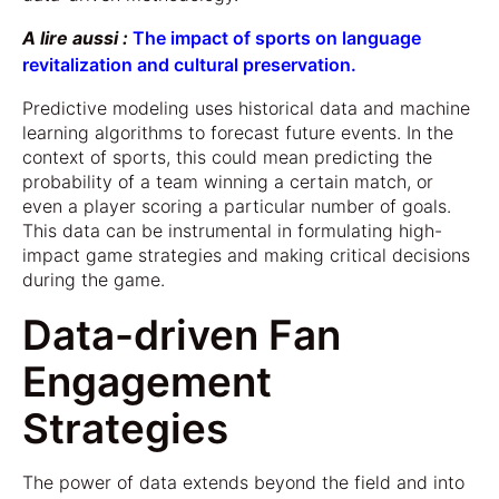
A lire aussi :
The impact of sports on language
revitalization and cultural preservation.
Predictive modeling uses historical data and machine
learning algorithms to forecast future events. In the
context of sports, this could mean predicting the
probability of a team winning a certain match, or
even a player scoring a particular number of goals.
This data can be instrumental in formulating high-
impact game strategies and making critical decisions
during the game.
Data-driven Fan
Engagement
Strategies
The power of data extends beyond the field and into