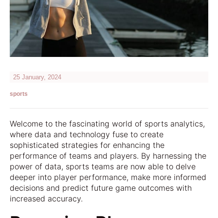
25 January, 2024
sports
Welcome to the fascinating world of sports analytics,
where data and technology fuse to create
sophisticated strategies for enhancing the
performance of teams and players. By harnessing the
power of data, sports teams are now able to delve
deeper into player performance, make more informed
decisions and predict future game outcomes with
increased accuracy.