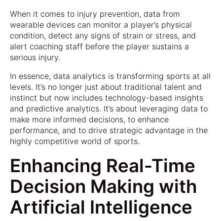
When it comes to injury prevention, data from
wearable devices can monitor a player’s physical
condition, detect any signs of strain or stress, and
alert coaching staff before the player sustains a
serious injury.
In essence, data analytics is transforming sports at all
levels. It’s no longer just about traditional talent and
instinct but now includes technology-based insights
and predictive analytics. It’s about leveraging data to
make more informed decisions, to enhance
performance, and to drive strategic advantage in the
highly competitive world of sports.
Enhancing Real-Time
Decision Making with
Artificial Intelligence