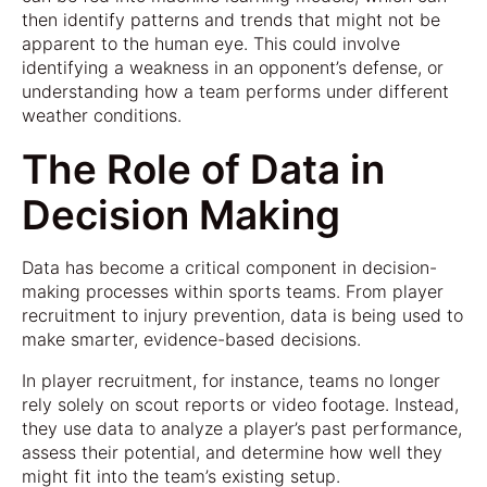
then identify patterns and trends that might not be
apparent to the human eye. This could involve
identifying a weakness in an opponent’s defense, or
understanding how a team performs under different
weather conditions.
The Role of Data in
Decision Making
Data has become a critical component in decision-
making processes within sports teams. From player
recruitment to injury prevention, data is being used to
make smarter, evidence-based decisions.
In player recruitment, for instance, teams no longer
rely solely on scout reports or video footage. Instead,
they use data to analyze a player’s past performance,
assess their potential, and determine how well they
might fit into the team’s existing setup.