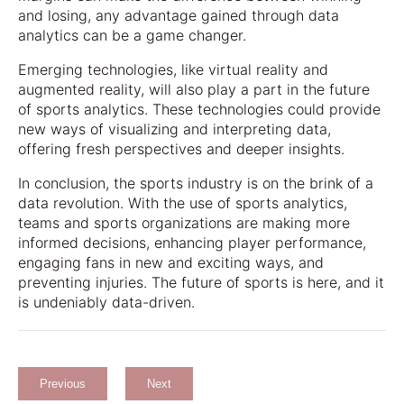
and losing, any advantage gained through data
analytics can be a game changer.
Emerging technologies, like virtual reality and
augmented reality, will also play a part in the future
of sports analytics. These technologies could provide
new ways of visualizing and interpreting data,
offering fresh perspectives and deeper insights.
In conclusion, the sports industry is on the brink of a
data revolution. With the use of sports analytics,
teams and sports organizations are making more
informed decisions, enhancing player performance,
engaging fans in new and exciting ways, and
preventing injuries. The future of sports is here, and it
is undeniably data-driven.
Previous
Next