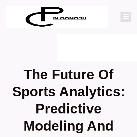
The Future Of
Sports Analytics:
Predictive
Modeling And