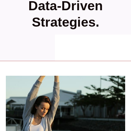
Data-Driven
Strategies.