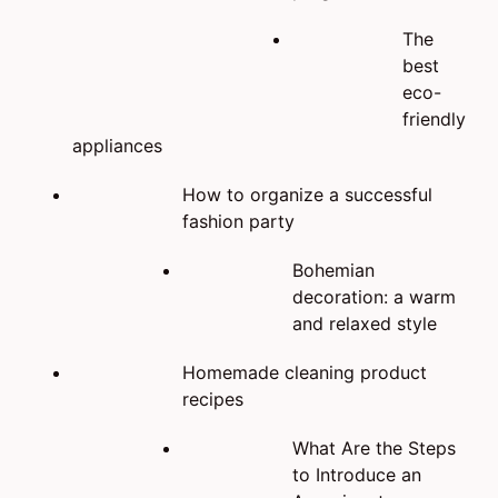
The
best
eco-
friendly
appliances
How to organize a successful
fashion party
Bohemian
decoration: a warm
and relaxed style
Homemade cleaning product
recipes
What Are the Steps
to Introduce an