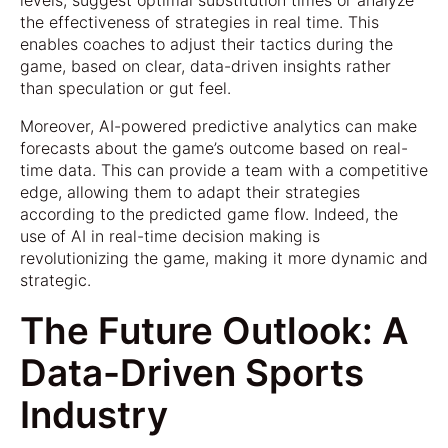
levels, suggest optimal substitution times or analyze
the effectiveness of strategies in real time. This
enables coaches to adjust their tactics during the
game, based on clear, data-driven insights rather
than speculation or gut feel.
Moreover, AI-powered predictive analytics can make
forecasts about the game’s outcome based on real-
time data. This can provide a team with a competitive
edge, allowing them to adapt their strategies
according to the predicted game flow. Indeed, the
use of AI in real-time decision making is
revolutionizing the game, making it more dynamic and
strategic.
The Future Outlook: A
Data-Driven Sports
Industry