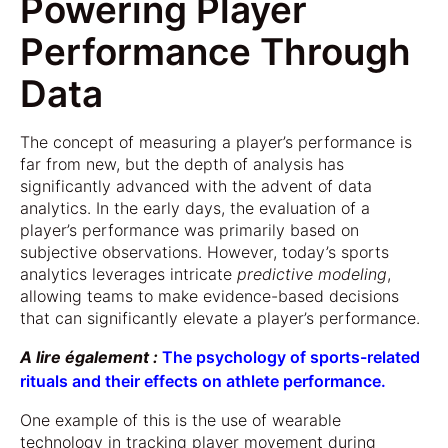
Powering Player
Performance Through
Data
The concept of measuring a player’s performance is
far from new, but the depth of analysis has
significantly advanced with the advent of data
analytics. In the early days, the evaluation of a
player’s performance was primarily based on
subjective observations. However, today’s sports
analytics leverages intricate
predictive modeling
,
allowing teams to make evidence-based decisions
that can significantly elevate a player’s performance.
A lire également :
The psychology of sports-related
rituals and their effects on athlete performance.
One example of this is the use of wearable
technology in tracking player movement during