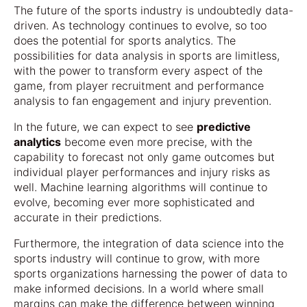
The future of the sports industry is undoubtedly data-
driven. As technology continues to evolve, so too
does the potential for sports analytics. The
possibilities for data analysis in sports are limitless,
with the power to transform every aspect of the
game, from player recruitment and performance
analysis to fan engagement and injury prevention.
In the future, we can expect to see
predictive
analytics
become even more precise, with the
capability to forecast not only game outcomes but
individual player performances and injury risks as
well. Machine learning algorithms will continue to
evolve, becoming ever more sophisticated and
accurate in their predictions.
Furthermore, the integration of data science into the
sports industry will continue to grow, with more
sports organizations harnessing the power of data to
make informed decisions. In a world where small
margins can make the difference between winning